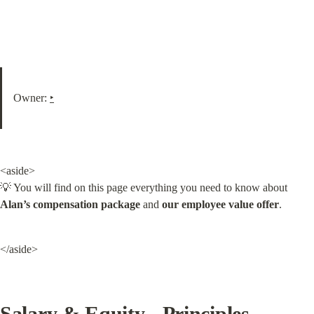
Owner: 
‣
<aside>

💡 You will find on this page everything you need to know about 
Alan’s compensation package
 and 
our employee value offer
.
</aside>
Salary & Equity - Principles