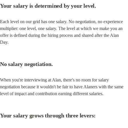
Your salary is determined by your level.
Each level on our grid has one salary. No negotiation, no experience 
multiplier: one level, one salary. The level at which we make you an 
offer is defined during the hiring process and shared after the Alan 
Day.
No salary negotiation.
When you're interviewing at Alan, there's no room for salary 
negotiation because it wouldn't be fair to have Alaners with the same 
level of impact and contribution earning different salaries.
Your salary grows through three levers: