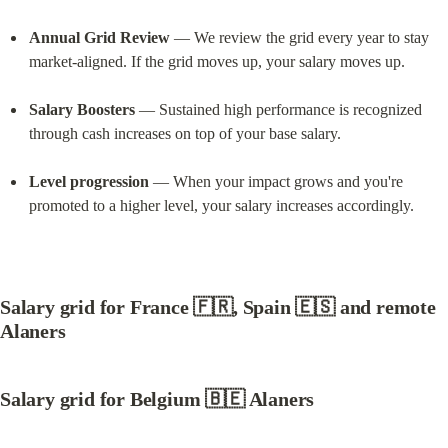
Annual Grid Review
 — We review the grid every year to stay 
market-aligned. If the grid moves up, your salary moves up.
Salary Boosters
 — Sustained high performance is recognized 
through cash increases on top of your base salary.
Level progression
 — When your impact grows and you're 
promoted to a higher level, your salary increases accordingly.
Salary grid for France
 🇫🇷, 
Spain
 🇪🇸 and remote 
Alaners
Salary grid for Belgium
 🇧🇪 Alaners