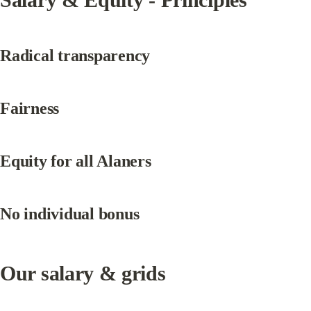
Radical transparency
Fairness
Equity for all Alaners
No individual bonus
Our salary & grids